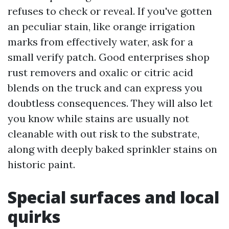
refuses to check or reveal. If you've gotten
an peculiar stain, like orange irrigation
marks from effectively water, ask for a
small verify patch. Good enterprises shop
rust removers and oxalic or citric acid
blends on the truck and can express you
doubtless consequences. They will also let
you know while stains are usually not
cleanable with out risk to the substrate,
along with deeply baked sprinkler stains on
historic paint.
Special surfaces and local
quirks