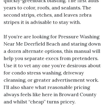
quickly-greenback blasting. The first adds
years to color, roofs, and sealants. The
second strips, etches, and leaves zebra
stripes it is advisable to stay with.
If you’re are looking for Pressure Washing
Near Me Deerfield Beach and staring down
a dozen alternate options, this manual will
help you separate execs from pretenders.
Use it to vet any one you’re desirous about
for condo stress washing, driveway
cleansing, or greater advertisement work.
I’ll also share what reasonable pricing
always feels like here in Broward County
and whilst “cheap” turns pricey.