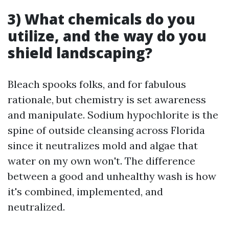
3) What chemicals do you
utilize, and the way do you
shield landscaping?
Bleach spooks folks, and for fabulous
rationale, but chemistry is set awareness
and manipulate. Sodium hypochlorite is the
spine of outside cleansing across Florida
since it neutralizes mold and algae that
water on my own won't. The difference
between a good and unhealthy wash is how
it's combined, implemented, and
neutralized.