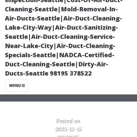
Deerfield
Cleaning-Seattle|Mold-Removal-In-
Air-Ducts-Seattle|Air-Duct-Cleaning-
Beach: 7 Must-
Lake-City-Way|Air-Duct-Sanitizing-
Seattle|Air-Duct-Cleaning-Service-
Ask Questions
Near-Lake-City|Air-Duct-Cleaning-
Specials-Seattle|NADCA-Certified-
Duct-Cleaning-Seattle|Dirty-Air-
Ducts-Seattle 98195 378522
MENU
Posted on
2025-12-15