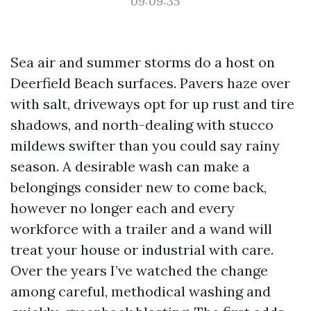
09:09:35
Sea air and summer storms do a host on
Deerfield Beach surfaces. Pavers haze over
with salt, driveways opt for up rust and tire
shadows, and north-dealing with stucco
mildews swifter than you could say rainy
season. A desirable wash can make a
belongings consider new to come back,
however no longer each and every
workforce with a trailer and a wand will
treat your house or industrial with care.
Over the years I’ve watched the change
among careful, methodical washing and