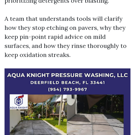
prioritizing detergents over blasting.
A team that understands tools will clarify
how they stop etching on pavers, why they
keep pin-point rapid advice on mild
surfaces, and how they rinse thoroughly to
keep oxidation streaks.