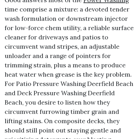
time comprise a mixture: a devoted tender
wash formulation or downstream injector
for low-force chem utility, a reliable surface
cleaner for driveways and patios to
circumvent wand stripes, an adjustable
unloader and a range of pointers for
trimming strain, plus a means to produce
heat water when grease is the key problem.
For Patio Pressure Washing Deerfield Beach
and Deck Pressure Washing Deerfield
Beach, you desire to listen how they
circumvent furrowing timber grain and
lifting stains. On composite decks, they
should still point out staying gentle and