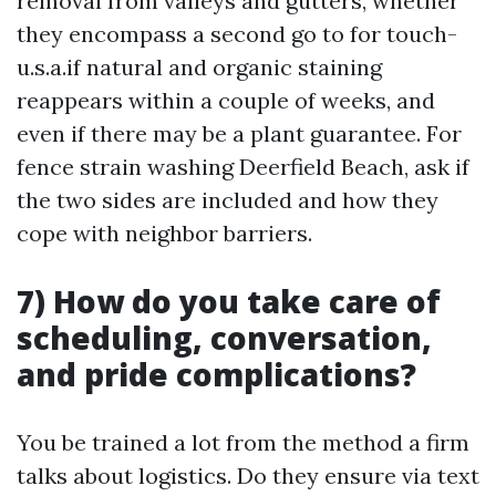
removal from valleys and gutters, whether
they encompass a second go to for touch-
u.s.a.if natural and organic staining
reappears within a couple of weeks, and
even if there may be a plant guarantee. For
fence strain washing Deerfield Beach, ask if
the two sides are included and how they
cope with neighbor barriers.
7) How do you take care of
scheduling, conversation,
and pride complications?
You be trained a lot from the method a firm
talks about logistics. Do they ensure via text