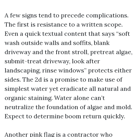
A few signs tend to precede complications.
The first is resistance to a written scope.
Even a quick textual content that says “soft
wash outside walls and soffits, blank
driveway and the front stroll, pretreat algae,
submit-treat driveway, look after
landscaping, rinse windows” protects either
sides. The 2d is a promise to make use of
simplest water yet eradicate all natural and
organic staining. Water alone can’t
neutralize the foundation of algae and mold.
Expect to determine boom return quickly.
Another pink flag is a contractor who