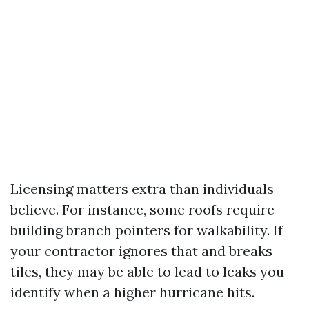
Licensing matters extra than individuals
believe. For instance, some roofs require
building branch pointers for walkability. If
your contractor ignores that and breaks
tiles, they may be able to lead to leaks you
identify when a higher hurricane hits.