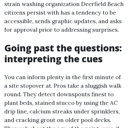
strain washing organization Deerfield Beach
citizens persist with has a tendency to be
accessible, sends graphic updates, and asks
for approval prior to addressing surprises.
Going past the questions:
interpreting the cues
You can inform plenty in the first minute of
a site stopover at. Pros take a sluggish walk
round. They detect downspouts finest to
plant beds, stained stucco by using the AC
drip line, calcium streaks under sprinklers,
and cracking grout on older pool decks.