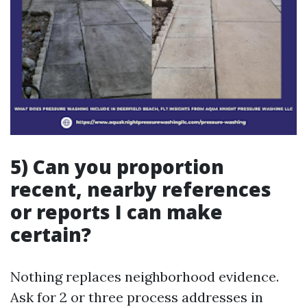
5) Can you proportion
recent, nearby references
or reports I can make
certain?
Nothing replaces neighborhood evidence.
Ask for 2 or three process addresses in