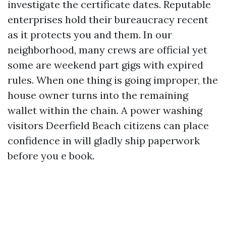
investigate the certificate dates. Reputable
enterprises hold their bureaucracy recent
as it protects you and them. In our
neighborhood, many crews are official yet
some are weekend part gigs with expired
rules. When one thing is going improper, the
house owner turns into the remaining
wallet within the chain. A power washing
visitors Deerfield Beach citizens can place
confidence in will gladly ship paperwork
before you e book.