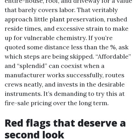
entire-house, roof, and driveway for a value
that barely covers labor. That veritably
approach little plant preservation, rushed
reside times, and excessive strain to make
up for vulnerable chemistry. If you’re
quoted some distance less than the %, ask
which steps are being skipped. “Affordable”
and “splendid” can coexist when a
manufacturer works successfully, routes
crews neatly, and invests in the desirable
instruments. It’s demanding to try this at
fire-sale pricing over the long term.
Red flags that deserve a
second look