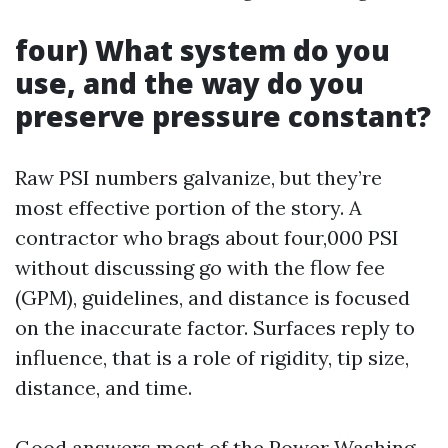
four) What system do you
use, and the way do you
preserve pressure constant?
Raw PSI numbers galvanize, but they’re
most effective portion of the story. A
contractor who brags about four,000 PSI
without discussing go with the flow fee
(GPM), guidelines, and distance is focused
on the inaccurate factor. Surfaces reply to
influence, that is a role of rigidity, tip size,
distance, and time.
Good answers most of the
Power Washing