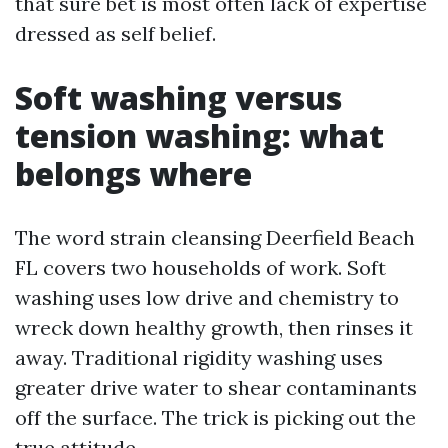
that sure bet is most often lack of expertise
dressed as self belief.
Soft washing versus
tension washing: what
belongs where
The word strain cleansing Deerfield Beach
FL covers two households of work. Soft
washing uses low drive and chemistry to
wreck down healthy growth, then rinses it
away. Traditional rigidity washing uses
greater drive water to shear contaminants
off the surface. The trick is picking out the
true attitude.