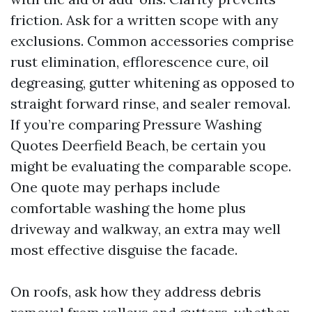
friction. Ask for a written scope with any
exclusions. Common accessories comprise
rust elimination, efflorescence cure, oil
degreasing, gutter whitening as opposed to
straight forward rinse, and sealer removal.
If you’re comparing Pressure Washing
Quotes Deerfield Beach, be certain you
might be evaluating the comparable scope.
One quote may perhaps include
comfortable washing the home plus
driveway and walkway, an extra may well
most effective disguise the facade.
On roofs, ask how they address debris