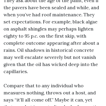
They ask about the age of the paint, even if
the pavers have been sealed and while, and
when you’ve had roof maintenance. They
set expectations. For example, black algae
on asphalt shingles may perhaps lighten
eighty to 95 p.c. on the first skip, with
complete outcome appearing after about a
rains. Oil shadows in historical concrete
may well escalate severely but not vanish
given that the oil has wicked deep into the
capillaries.
Compare that to any individual who
measures nothing, throws out a host, and
says “it’ll all come off.” Maybe it can, yet