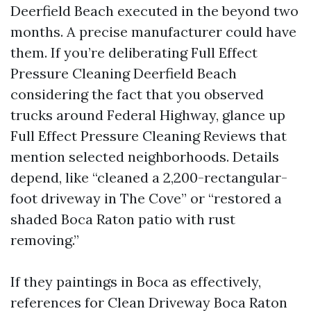
Deerfield Beach executed in the beyond two
months. A precise manufacturer could have
them. If you’re deliberating Full Effect
Pressure Cleaning Deerfield Beach
considering the fact that you observed
trucks around Federal Highway, glance up
Full Effect Pressure Cleaning Reviews that
mention selected neighborhoods. Details
depend, like “cleaned a 2,200-rectangular-
foot driveway in The Cove” or “restored a
shaded Boca Raton patio with rust
removing.”
If they paintings in Boca as effectively,
references for Clean Driveway Boca Raton