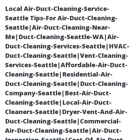
Local Air-Duct-Cleaning-Service-
Seattle Tips-For Air-Duct-Cleaning-
Seattle|Air-Duct-Cleaning-Near-
Me|Duct-Cleaning-Seattle-WA|Air-
Duct-Cleaning-Services-Seattle|HVAC-
Duct-Cleaning-Seattle|Vent-Cleaning-
Services-Seattle|Affordable-Air-Duct-
Finding the Best
Cleaning-Seattle|Residential-Air-
Duct-Cleaning-Seattle|Duct-Cleaning-
Pressure
Company-Seattle|Best-Air-Duct-
Cleaning-Seattle|Local-Air-Duct-
Washing
Cleaners-Seattle|Dryer-Vent-And-Air-
Duct-Cleaning-Seattle|Commercial-
Company in
Air-Duct-Cleaning-Seattle|Air-Duct-
Inspection-Seattle|Cost-Of-Air-Duct-