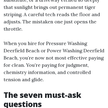
that sunlight brings out permanent tiger
striping. A careful tech reads the floor and
adjusts. The mistaken one just opens the
throttle.
When you hire for Pressure Washing
Deerfield Beach or Power Washing Deerfield
Beach, you’re now not most effective paying
for clean. You’re paying for judgment,
chemistry information, and controlled
tension and glide.
The seven must-ask
questions