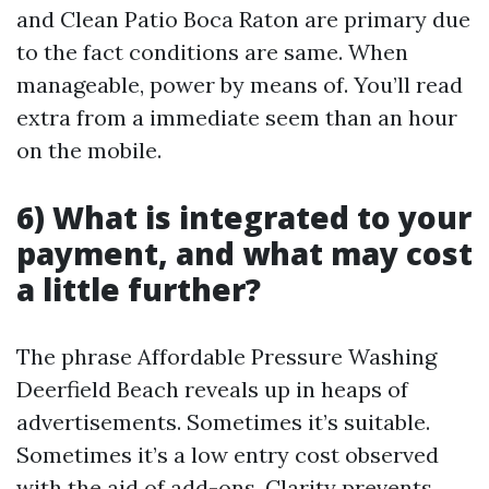
and Clean Patio Boca Raton are primary due
to the fact conditions are same. When
manageable, power by means of. You’ll read
extra from a immediate seem than an hour
on the mobile.
6) What is integrated to your
payment, and what may cost
a little further?
The phrase Affordable Pressure Washing
Deerfield Beach reveals up in heaps of
advertisements. Sometimes it’s suitable.
Sometimes it’s a low entry cost observed
with the aid of add-ons. Clarity prevents