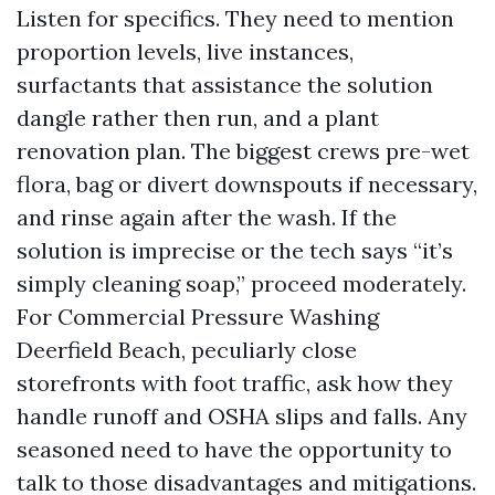
Listen for specifics. They need to mention
proportion levels, live instances,
surfactants that assistance the solution
dangle rather then run, and a plant
renovation plan. The biggest crews pre-wet
flora, bag or divert downspouts if necessary,
and rinse again after the wash. If the
solution is imprecise or the tech says “it’s
simply cleaning soap,” proceed moderately.
For Commercial Pressure Washing
Deerfield Beach, peculiarly close
storefronts with foot traffic, ask how they
handle runoff and OSHA slips and falls. Any
seasoned need to have the opportunity to
talk to those disadvantages and mitigations.