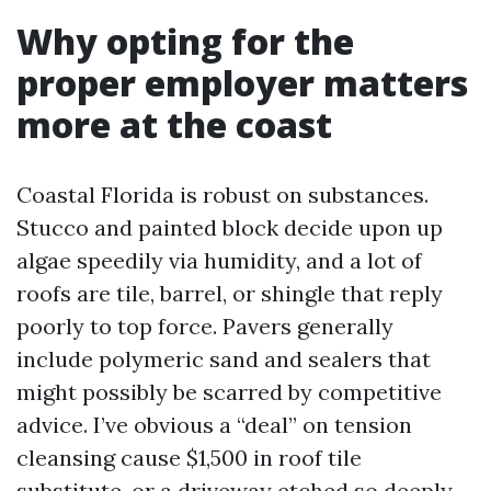
Why opting for the
proper employer matters
more at the coast
Coastal Florida is robust on substances.
Stucco and painted block decide upon up
algae speedily via humidity, and a lot of
roofs are tile, barrel, or shingle that reply
poorly to top force. Pavers generally
include polymeric sand and sealers that
might possibly be scarred by competitive
advice. I’ve obvious a “deal” on tension
cleansing cause $1,500 in roof tile
substitute, or a driveway etched so deeply