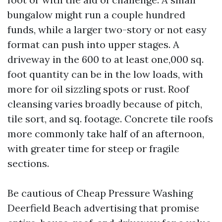
bungalow might run a couple hundred
funds, while a larger two-story or not easy
format can push into upper stages. A
driveway in the 600 to at least one,000 sq.
foot quantity can be in the low loads, with
more for oil sizzling spots or rust. Roof
cleansing varies broadly because of pitch,
tile sort, and sq. footage. Concrete tile roofs
more commonly take half of an afternoon,
with greater time for steep or fragile
sections.
Be cautious of Cheap Pressure Washing
Deerfield Beach advertising that promise