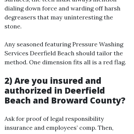
dialing down force and warding off harsh
degreasers that may uninteresting the
stone.
Any seasoned featuring Pressure Washing
Services Deerfield Beach should tailor the
method. One dimension fits all is a red flag.
2) Are you insured and
authorized in Deerfield
Beach and Broward County?
Ask for proof of legal responsibility
insurance and employees’ comp. Then,