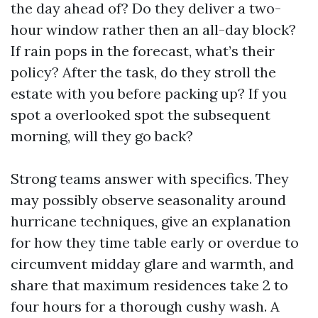
the day ahead of? Do they deliver a two-
hour window rather then an all-day block?
If rain pops in the forecast, what’s their
policy? After the task, do they stroll the
estate with you before packing up? If you
spot a overlooked spot the subsequent
morning, will they go back?
Strong teams answer with specifics. They
may possibly observe seasonality around
hurricane techniques, give an explanation
for how they time table early or overdue to
circumvent midday glare and warmth, and
share that maximum residences take 2 to
four hours for a thorough cushy wash. A