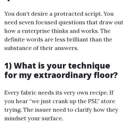
You don’t desire a protracted script. You
need seven focused questions that draw out
how a enterprise thinks and works. The
definite words are less brilliant than the
substance of their answers.
1) What is your technique
for my extraordinary floor?
Every fabric needs its very own recipe. If
you hear “we just crank up the PSI,” store
trying. The issuer need to clarify how they
mindset your surface.