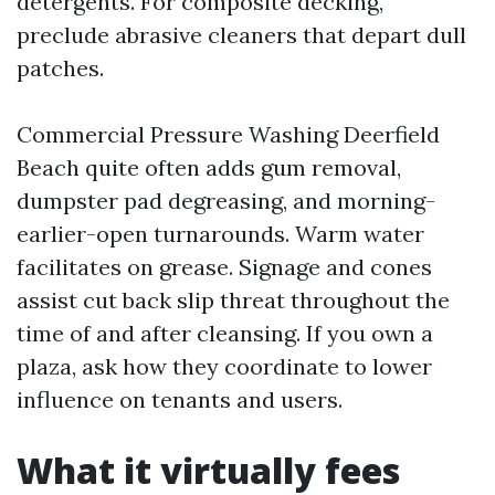
detergents. For composite decking,
preclude abrasive cleaners that depart dull
patches.
Commercial Pressure Washing Deerfield
Beach quite often adds gum removal,
dumpster pad degreasing, and morning-
earlier-open turnarounds. Warm water
facilitates on grease. Signage and cones
assist cut back slip threat throughout the
time of and after cleansing. If you own a
plaza, ask how they coordinate to lower
influence on tenants and users.
What it virtually fees