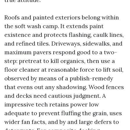
Roofs and painted exteriors belong within
the soft wash camp. It extends paint
existence and protects flashing, caulk lines,
and refined tiles. Driveways, sidewalks, and
maximum pavers respond good to a two-
step: pretreat to kill organics, then use a
floor cleaner at reasonable force to lift soil,
observed by means of a publish-remedy
that evens out any shadowing. Wood fences
and decks need cautious judgment. A
impressive tech retains power low
adequate to prevent fluffing the grain, uses
wider fan facts, and by and large defers to