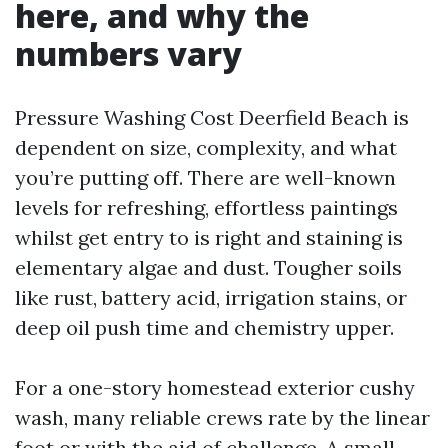
here, and why the
numbers vary
Pressure Washing Cost Deerfield Beach is
dependent on size, complexity, and what
you’re putting off. There are well-known
levels for refreshing, effortless paintings
whilst get entry to is right and staining is
elementary algae and dust. Tougher soils
like rust, battery acid, irrigation stains, or
deep oil push time and chemistry upper.
For a one-story homestead exterior cushy
wash, many reliable crews rate by the linear
foot or with the aid of challenge. A small