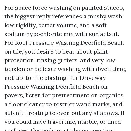
For space force washing on painted stucco,
the biggest reply references a mushy wash:
low rigidity, better volume, and a soft
sodium hypochlorite mix with surfactant.
For Roof Pressure Washing Deerfield Beach
on tile, you desire to hear about plant
protection, rinsing gutters, and very low
tension or delicate washing with dwell time,
not tip-to-tile blasting. For Driveway
Pressure Washing Deerfield Beach on
pavers, listen for pretreatment on organics,
a floor cleaner to restrict wand marks, and
submit-treating to even out any shadows. If
you could have travertine, marble, or lined
surfaces, the tech must always mention